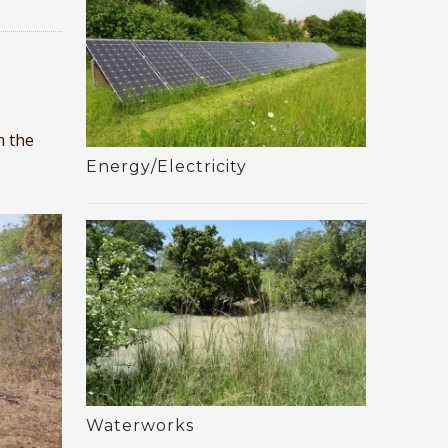
m the
Energy/Electricity
Waterworks