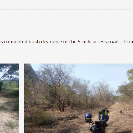
 completed bush clearance of the 5-mile access road – fro