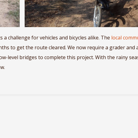
 a challenge for vehicles and bicycles alike. The
local comm
hs to get the route cleared. We now require a grader and 
low-level bridges to complete this project. With the rainy se
ow.