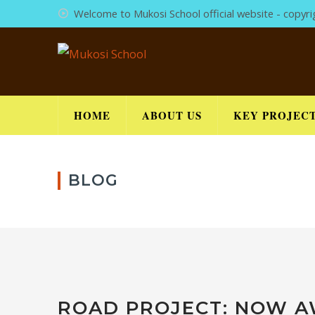
Welcome to Mukosi School official website - copyr
HOME
ABOUT US
KEY PROJEC
BLOG
ROAD PROJECT: NOW A