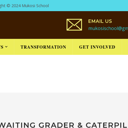
ight © 2024 Mukosi School
EMAIL US
mukosischool@gm
TS
TRANSFORMATION
GET INVOLVED
WAITING GRADER & CATERPI