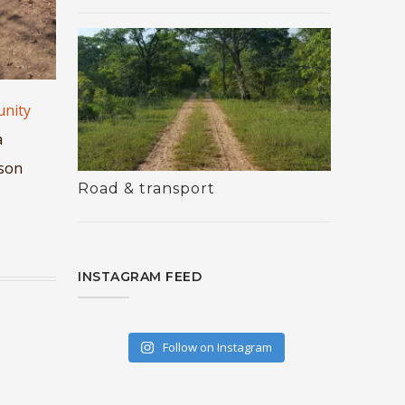
unity
a
ason
Road & transport
INSTAGRAM FEED
Follow on Instagram