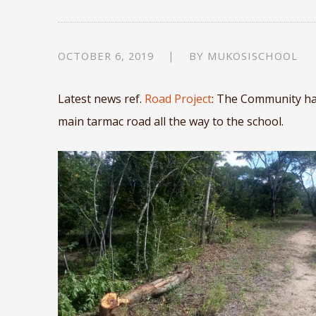
OCTOBER 6, 2019
BY
MUKOSISCHOOL
Latest news ref.
Road Project
: The Community has
main tarmac road all the way to the school.