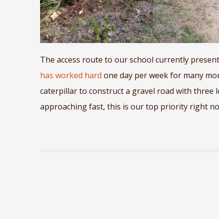
The access route to our school currently presents
has worked hard
one day per week for many mont
caterpillar to construct a gravel road with three 
approaching fast, this is our top priority right n