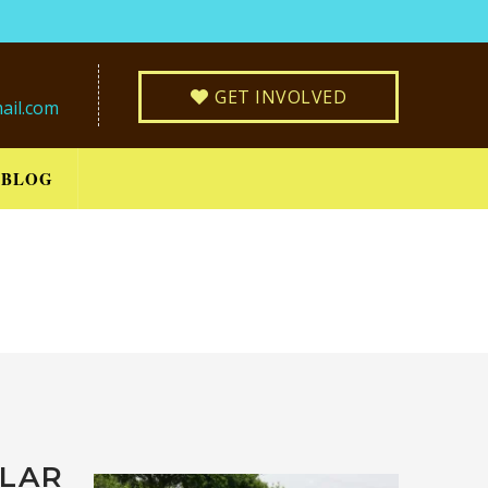
GET INVOLVED
ail.com
BLOG
LLAR