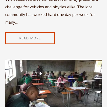
challenge for vehicles and bicycles alike. The local
community has worked hard one day per week for
many…
READ MORE