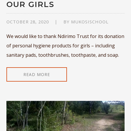
OUR GIRLS
OCTOBER 28, 2020
BY
MUKOSISCHOOL
We would like to thank Ndirimo Trust for its donation
of personal hygiene products for girls – including
sanitary pads, toothbrushes, toothpaste, and soap.
READ MORE