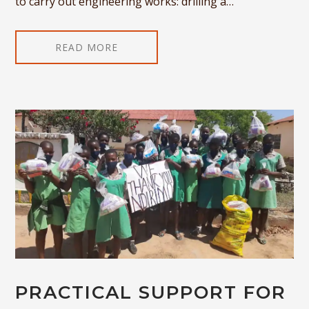
to carry out engineering works: drilling a…
READ MORE
PRACTICAL SUPPORT FOR