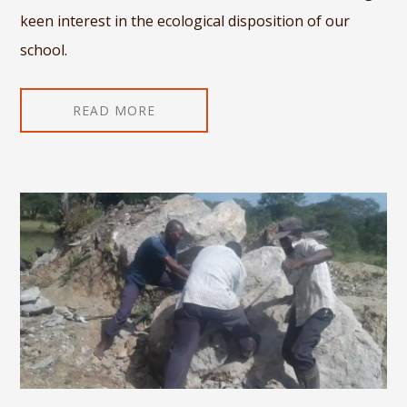
keen interest in the ecological disposition of our
school.
READ MORE