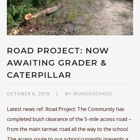
ROAD PROJECT: NOW
AWAITING GRADER &
CATERPILLAR
OCTOBER 6, 2019
BY
MUKOSISCHOOL
Latest news ref. Road Project: The Community has
completed bush clearance of the 5-mile access road –
from the main tarmac road all the way to the school.
The access route to our school currently presents a