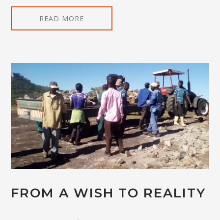
READ MORE
FROM A WISH TO REALITY