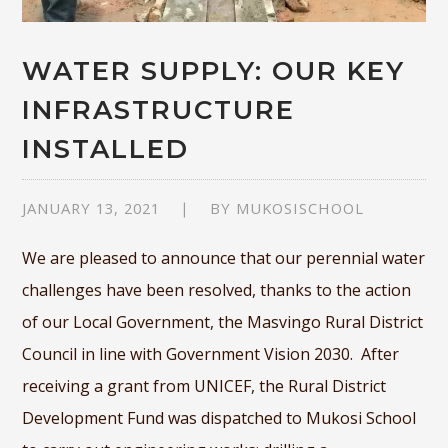
WATER SUPPLY: OUR KEY
INFRASTRUCTURE
INSTALLED
JANUARY 13, 2021
BY
MUKOSISCHOOL
We are pleased to announce that our perennial water
challenges have been resolved, thanks to the action
of our Local Government, the Masvingo Rural District
Council in line with Government Vision 2030. After
receiving a grant from UNICEF, the Rural District
Development Fund was dispatched to Mukosi School