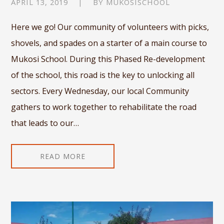
APRIL 13, 2019
BY
MUKOSISCHOOL
Here we go! Our community of volunteers with picks,
shovels, and spades on a starter of a main course to
Mukosi School. During this Phased Re-development
of the school, this road is the key to unlocking all
sectors. Every Wednesday, our local Community
gathers to work together to rehabilitate the road
that leads to our…
READ MORE