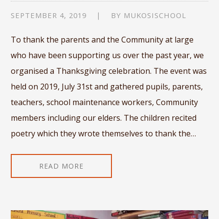
SEPTEMBER 4, 2019
BY
MUKOSISCHOOL
To thank the parents and the Community at large
who have been supporting us over the past year, we
organised a Thanksgiving celebration. The event was
held on 2019, July 31st and gathered pupils, parents,
teachers, school maintenance workers, Community
members including our elders. The children recited
poetry which they wrote themselves to thank the…
READ MORE