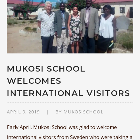
MUKOSI SCHOOL
WELCOMES
INTERNATIONAL VISITORS
APRIL 9, 2019
BY
MUKOSISCHOOL
Early April, Mukosi School was glad to welcome
international visitors from Sweden who were taking a