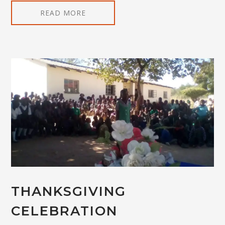
READ MORE
THANKSGIVING
CELEBRATION