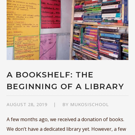
A BOOKSHELF: THE
BEGINNING OF A LIBRARY
AUGUST 28, 2019
BY
MUKOSISCHOOL
A few months ago, we received a donation of books.
We don’t have a dedicated library yet. However, a few