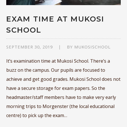
EXAM TIME AT MUKOSI
SCHOOL
SEPTEMBER 30, 2019
BY
MUKOSISCHOOL
It’s examination time at Mukosi School. There’s a
buzz on the campus. Our pupils are focused to
achieve and get good grades. Mukosi School does not
have a secure storage for exam papers. So the
headmaster/staff members have to make very early
morning trips to Morgenster (the local educational
centre) to pick up the exam…