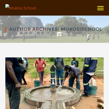
AUTHOR ARCHIVES: MUKOSISCHOOL