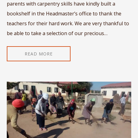
parents with carpentry skills have kindly built a
bookshelf in the Headmaster’s office to thank the
teachers for their hard work. We are very thankful to
be able to take a selection of our precious…
READ MORE