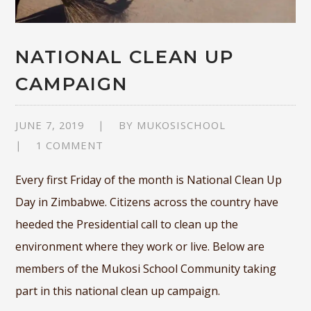
NATIONAL CLEAN UP
CAMPAIGN
JUNE 7, 2019
BY
MUKOSISCHOOL
1 COMMENT
Every first Friday of the month is National Clean Up
Day in Zimbabwe. Citizens across the country have
heeded the Presidential call to clean up the
environment where they work or live. Below are
members of the Mukosi School Community taking
part in this national clean up campaign.