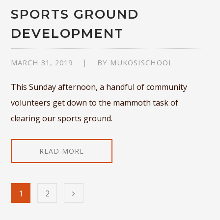
SPORTS GROUND
DEVELOPMENT
MARCH 31, 2019
BY
MUKOSISCHOOL
This Sunday afternoon, a handful of community
volunteers get down to the mammoth task of
clearing our sports ground.
READ MORE
1
2