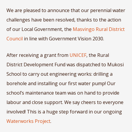
We are pleased to announce that our perennial water
challenges have been resolved, thanks to the action
of our Local Government, the
Masvingo Rural District
Council
in line with Government Vision 2030.
After receiving a grant from
UNICEF
, the Rural
District Development Fund was dispatched to Mukosi
School to carry out engineering works: drilling a
borehole and installing our first water pump! Our
school’s maintenance team was on hand to provide
labour and close support. We say cheers to everyone
involved! This is a huge step forward in our ongoing
Waterworks Project
.