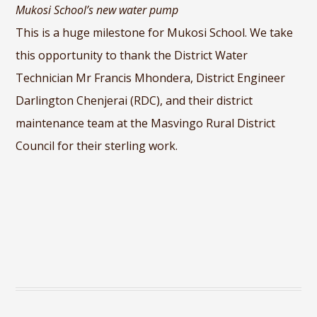
Mukosi School’s new water pump
This is a huge milestone for Mukosi School. We take
this opportunity to thank the District Water
Technician Mr Francis Mhondera, District Engineer
Darlington Chenjerai (RDC), and their district
maintenance team at the Masvingo Rural District
Council for their sterling work.