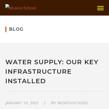
BLOG
WATER SUPPLY: OUR KEY
INFRASTRUCTURE
INSTALLED
JANUARY 13, 2021
BY
MUKOSISCHOOL