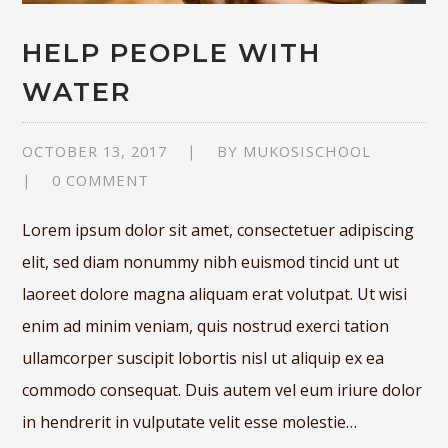
HELP PEOPLE WITH
WATER
OCTOBER 13, 2017
BY
MUKOSISCHOOL
0 COMMENT
Lorem ipsum dolor sit amet, consectetuer adipiscing
elit, sed diam nonummy nibh euismod tincid unt ut
laoreet dolore magna aliquam erat volutpat. Ut wisi
enim ad minim veniam, quis nostrud exerci tation
ullamcorper suscipit lobortis nisl ut aliquip ex ea
commodo consequat. Duis autem vel eum iriure dolor
in hendrerit in vulputate velit esse molestie…