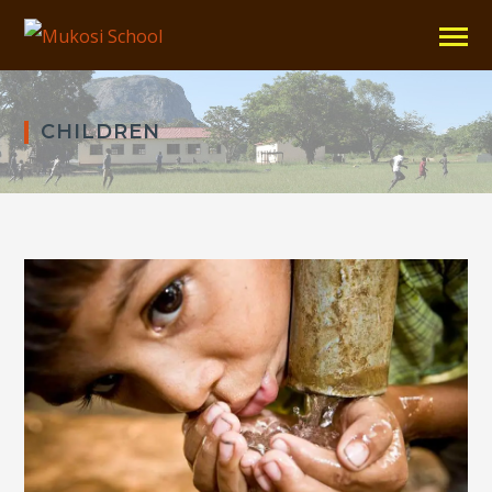
CHILDREN