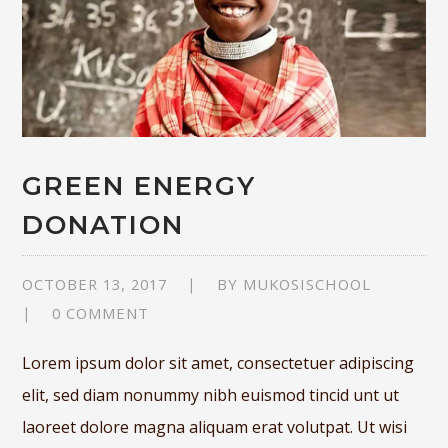
GREEN ENERGY
DONATION
OCTOBER 13, 2017
BY
MUKOSISCHOOL
0 COMMENT
Lorem ipsum dolor sit amet, consectetuer adipiscing
elit, sed diam nonummy nibh euismod tincid unt ut
laoreet dolore magna aliquam erat volutpat. Ut wisi