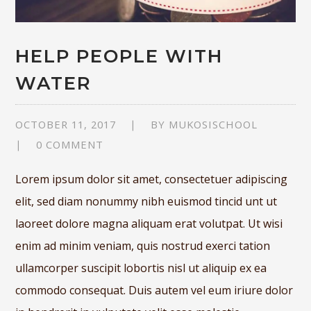
HELP PEOPLE WITH
WATER
OCTOBER 11, 2017
BY
MUKOSISCHOOL
0 COMMENT
Lorem ipsum dolor sit amet, consectetuer adipiscing
elit, sed diam nonummy nibh euismod tincid unt ut
laoreet dolore magna aliquam erat volutpat. Ut wisi
enim ad minim veniam, quis nostrud exerci tation
ullamcorper suscipit lobortis nisl ut aliquip ex ea
commodo consequat. Duis autem vel eum iriure dolor