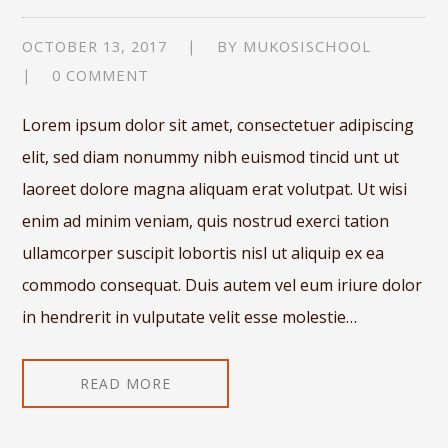
OCTOBER 13, 2017
BY
MUKOSISCHOOL
0 COMMENT
Lorem ipsum dolor sit amet, consectetuer adipiscing
elit, sed diam nonummy nibh euismod tincid unt ut
laoreet dolore magna aliquam erat volutpat. Ut wisi
enim ad minim veniam, quis nostrud exerci tation
ullamcorper suscipit lobortis nisl ut aliquip ex ea
commodo consequat. Duis autem vel eum iriure dolor
in hendrerit in vulputate velit esse molestie…
READ MORE