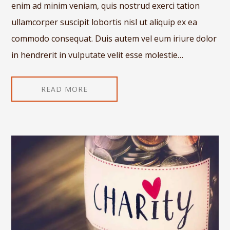
enim ad minim veniam, quis nostrud exerci tation
ullamcorper suscipit lobortis nisl ut aliquip ex ea
commodo consequat. Duis autem vel eum iriure dolor
in hendrerit in vulputate velit esse molestie…
READ MORE