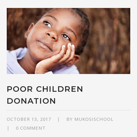
POOR CHILDREN
DONATION
OCTOBER 13, 2017
BY
MUKOSISCHOOL
0 COMMENT