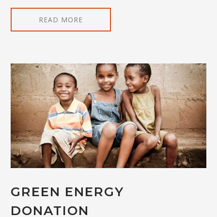
READ MORE
GREEN ENERGY
DONATION