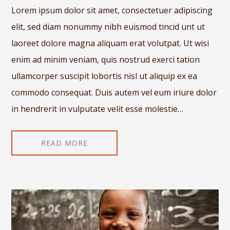
Lorem ipsum dolor sit amet, consectetuer adipiscing
elit, sed diam nonummy nibh euismod tincid unt ut
laoreet dolore magna aliquam erat volutpat. Ut wisi
enim ad minim veniam, quis nostrud exerci tation
ullamcorper suscipit lobortis nisl ut aliquip ex ea
commodo consequat. Duis autem vel eum iriure dolor
in hendrerit in vulputate velit esse molestie…
READ MORE